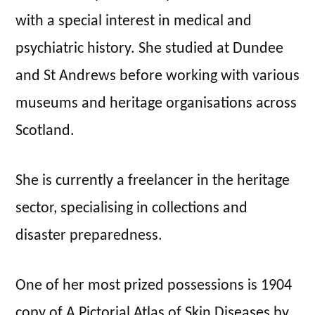
with a special interest in medical and
psychiatric history. She studied at Dundee
and St Andrews before working with various
museums and heritage organisations across
Scotland.
She is currently a freelancer in the heritage
sector, specialising in collections and
disaster preparedness.
One of her most prized possessions is 1904
copy of A Pictorial Atlas of Skin Diseases by