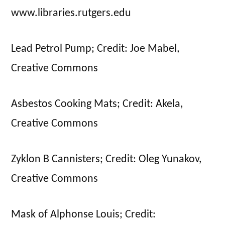
www.libraries.rutgers.edu
Lead Petrol Pump; Credit: Joe Mabel,
Creative Commons
Asbestos Cooking Mats; Credit: Akela,
Creative Commons
Zyklon B Cannisters; Credit: Oleg Yunakov,
Creative Commons
Mask of Alphonse Louis; Credit: