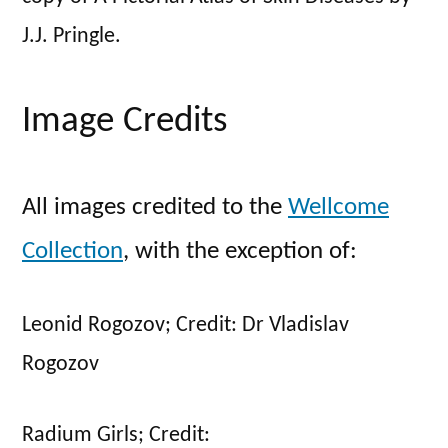
J.J. Pringle.
Image Credits
All images credited to the
Wellcome
Collection
, with the exception of:
Leonid Rogozov; Credit: Dr Vladislav
Rogozov
Radium Girls; Credit: