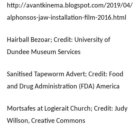
http://avantkinema.blogspot.com/2019/04/
alphonsos-jaw-installation-film-2016.html
Hairball Bezoar; Credit: University of
Dundee Museum Services
Sanitised Tapeworm Advert; Credit: Food
and Drug Administration (FDA) America
Mortsafes at Logierait Church; Credit: Judy
Willson, Creative Commons