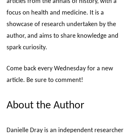
articles from the annals of history, with a
focus on health and medicine. It is a
showcase of research undertaken by the
author, and aims to share knowledge and
spark curiosity.
Come back every Wednesday for a new
article. Be sure to comment!
About the Author
Danielle Dray is an independent researcher