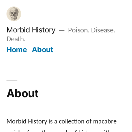
Skip
to
content
Morbid History
Poison. Disease.
Death.
Home
About
About
Morbid History is a collection of macabre