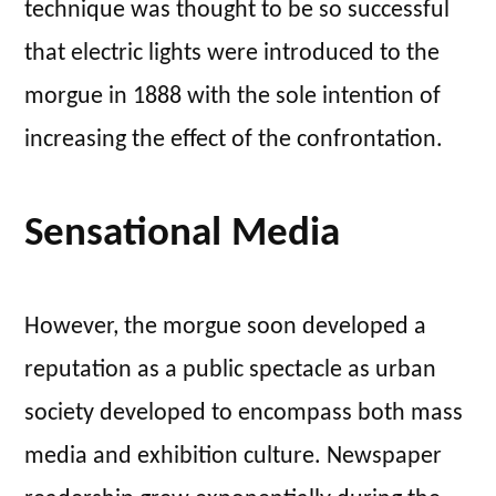
technique was thought to be so successful
that electric lights were introduced to the
morgue in 1888 with the sole intention of
increasing the effect of the confrontation.
Sensational Media
However, the morgue soon developed a
reputation as a public spectacle as urban
society developed to encompass both mass
media and exhibition culture. Newspaper