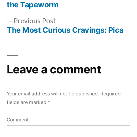
Post
the Tapeworm
navigation
Previous
Previous Post
post:
The Most Curious Cravings: Pica
Leave a comment
Your email address will not be published.
Required
fields are marked
*
Comment