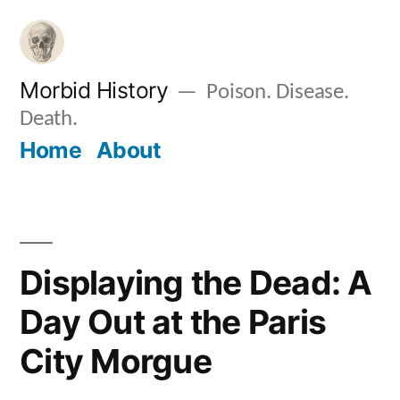
Skip
to
content
Morbid History
Poison. Disease.
Death.
Home
About
Displaying the Dead: A
Day Out at the Paris
City Morgue