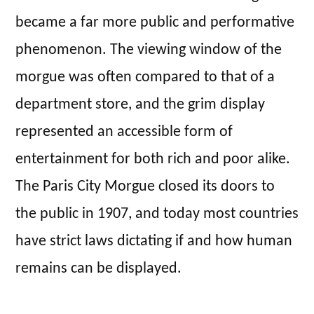
became a far more public and performative
phenomenon. The viewing window of the
morgue was often compared to that of a
department store, and the grim display
represented an accessible form of
entertainment for both rich and poor alike.
The Paris City Morgue closed its doors to
the public in 1907, and today most countries
have strict laws dictating if and how human
remains can be displayed.