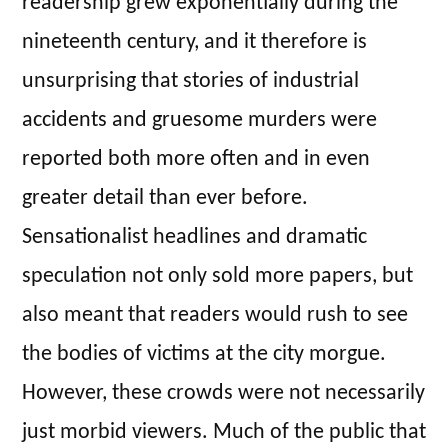
readership grew exponentially during the
nineteenth century, and it therefore is
unsurprising that stories of industrial
accidents and gruesome murders were
reported both more often and in even
greater detail than ever before.
Sensationalist headlines and dramatic
speculation not only sold more papers, but
also meant that readers would rush to see
the bodies of victims at the city morgue.
However, these crowds were not necessarily
just morbid viewers. Much of the public that