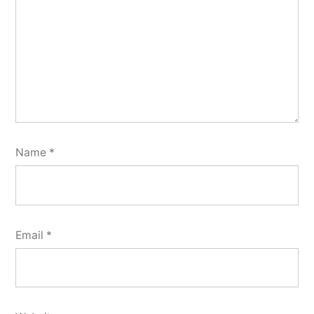
Name
*
Email
*