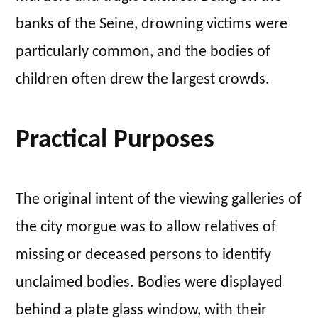
banks of the Seine, drowning victims were
particularly common, and the bodies of
children often drew the largest crowds.
Practical Purposes
The original intent of the viewing galleries of
the city morgue was to allow relatives of
missing or deceased persons to identify
unclaimed bodies. Bodies were displayed
behind a plate glass window, with their