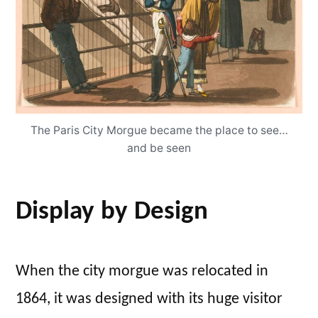
The Paris City Morgue became the place to see…
and be seen
Display by Design
When the city morgue was relocated in
1864, it was designed with its huge visitor