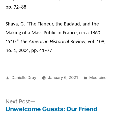
pp. 72–88
Shaya, G. “The Flaneur, the Badaud, and the
Making of a Mass Public in France, circa 1860-
1910.”
The American Historical Review
, vol. 109,
no. 1, 2004, pp. 41–77
Posted
Posted
Danielle Dray
January 6, 2021
Medicine
by
in
Next
Next Post
post:
Unwelcome Guests: Our Friend