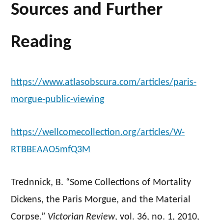
Sources and Further
Reading
https://www.atlasobscura.com/articles/paris-
morgue-public-viewing
https://wellcomecollection.org/articles/W-
RTBBEAAO5mfQ3M
Trednnick, B. “Some Collections of Mortality
Dickens, the Paris Morgue, and the Material
Corpse.”
Victorian Review
, vol. 36, no. 1, 2010,