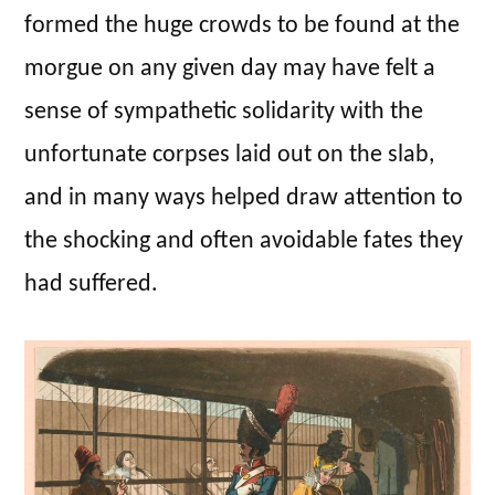
formed the huge crowds to be found at the
morgue on any given day may have felt a
sense of sympathetic solidarity with the
unfortunate corpses laid out on the slab,
and in many ways helped draw attention to
the shocking and often avoidable fates they
had suffered.