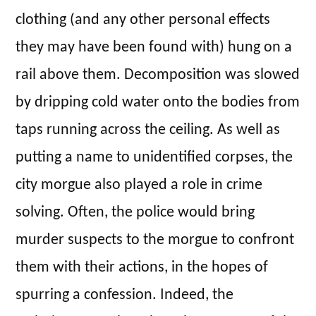
clothing (and any other personal effects
they may have been found with) hung on a
rail above them. Decomposition was slowed
by dripping cold water onto the bodies from
taps running across the ceiling. As well as
putting a name to unidentified corpses, the
city morgue also played a role in crime
solving. Often, the police would bring
murder suspects to the morgue to confront
them with their actions, in the hopes of
spurring a confession. Indeed, the