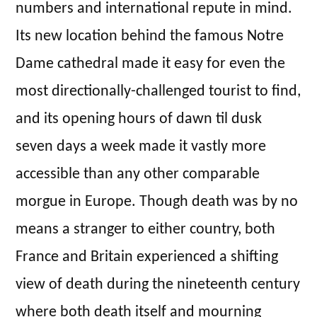
numbers and international repute in mind.
Its new location behind the famous Notre
Dame cathedral made it easy for even the
most directionally-challenged tourist to find,
and its opening hours of dawn til dusk
seven days a week made it vastly more
accessible than any other comparable
morgue in Europe. Though death was by no
means a stranger to either country, both
France and Britain experienced a shifting
view of death during the nineteenth century
where both death itself and mourning