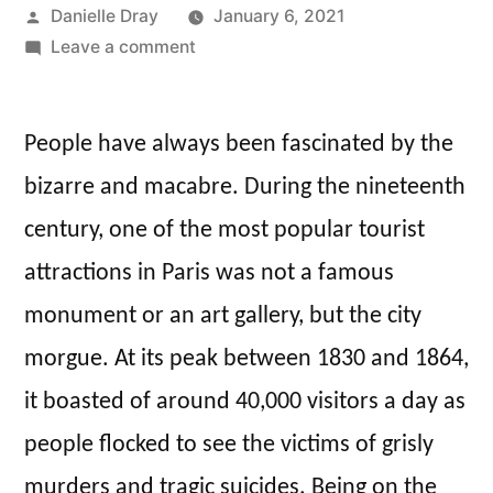
Posted
Danielle Dray
January 6, 2021
by
on
Leave a comment
Displaying
the
People have always been fascinated by the
Dead:
A
bizarre and macabre. During the nineteenth
Day
century, one of the most popular tourist
Out
at
attractions in Paris was not a famous
the
monument or an art gallery, but the city
Paris
morgue. At its peak between 1830 and 1864,
City
Morgue
it boasted of around 40,000 visitors a day as
people flocked to see the victims of grisly
murders and tragic suicides. Being on the