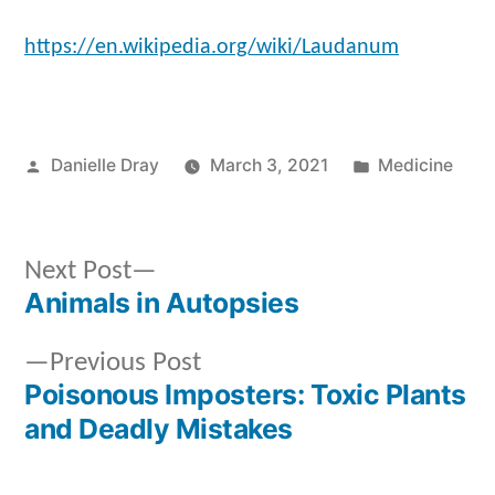
https://en.wikipedia.org/wiki/Laudanum
Posted
Posted
Danielle Dray
March 3, 2021
Medicine
by
in
Next
Next Post
post:
Animals in Autopsies
Post
Previous
Previous Post
navigation
post:
Poisonous Imposters: Toxic Plants
and Deadly Mistakes