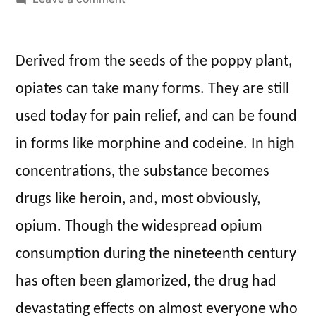
Laudanum:
Opiates
Derived from the seeds of the poppy plant,
for
All
opiates can take many forms. They are still
used today for pain relief, and can be found
in forms like morphine and codeine. In high
concentrations, the substance becomes
drugs like heroin, and, most obviously,
opium. Though the widespread opium
consumption during the nineteenth century
has often been glamorized, the drug had
devastating effects on almost everyone who