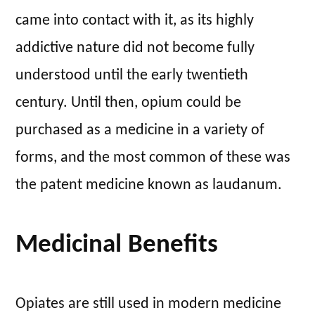
came into contact with it, as its highly
addictive nature did not become fully
understood until the early twentieth
century. Until then, opium could be
purchased as a medicine in a variety of
forms, and the most common of these was
the patent medicine known as laudanum.
Medicinal Benefits
Opiates are still used in modern medicine