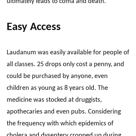
ultimately leads to coma and death.
Easy Access
Laudanum was easily available for people of
all classes. 25 drops only cost a penny, and
could be purchased by anyone, even
children as young as 8 years old. The
medicine was stocked at druggists,
apothecaries and even pubs. Considering
the frequency with which epidemics of
cholera and dysentery cropped up during