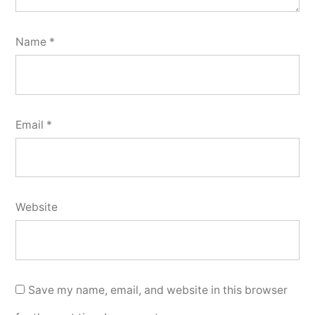
Name
*
Email
*
Website
Save my name, email, and website in this browser