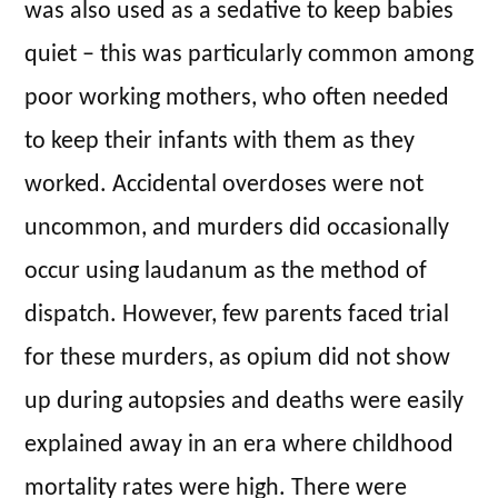
was also used as a sedative to keep babies
quiet – this was particularly common among
poor working mothers, who often needed
to keep their infants with them as they
worked. Accidental overdoses were not
uncommon, and murders did occasionally
occur using laudanum as the method of
dispatch. However, few parents faced trial
for these murders, as opium did not show
up during autopsies and deaths were easily
explained away in an era where childhood
mortality rates were high. There were