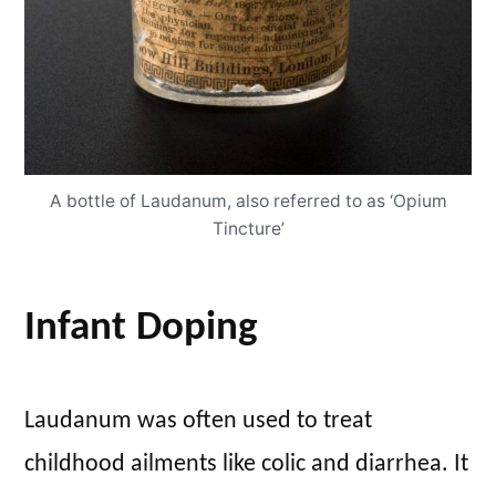
A bottle of Laudanum, also referred to as ‘Opium
Tincture’
Infant Doping
Laudanum was often used to treat
childhood ailments like colic and diarrhea. It