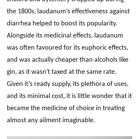
the 1800s, laudanum’s effectiveness against
diarrhea helped to boost its popularity.
Alongside its medicinal effects, laudanum
was often favoured for its euphoric effects,
and was actually cheaper than alcohols like
gin, as it wasn’t taxed at the same rate.
Given it’s ready supply, its plethora of uses,
and its minimal cost, it is little wonder that it
became the medicine of choice in treating
almost any ailment imaginable.