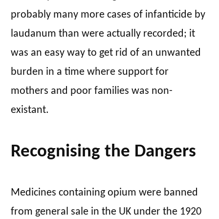
probably many more cases of infanticide by
laudanum than were actually recorded; it
was an easy way to get rid of an unwanted
burden in a time where support for
mothers and poor families was non-
existant.
Recognising the Dangers
Medicines containing opium were banned
from general sale in the UK under the 1920