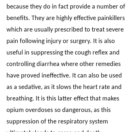
because they do in fact provide a number of
benefits. They are highly effective painkillers
which are usually prescribed to treat severe
pain following injury or surgery. It is also
useful in suppressing the cough reflex and
controlling diarrhea where other remedies
have proved ineffective. It can also be used
as a sedative, as it slows the heart rate and
breathing. It is this latter effect that makes
opium overdoses so dangerous, as this
suppression of the respiratory system