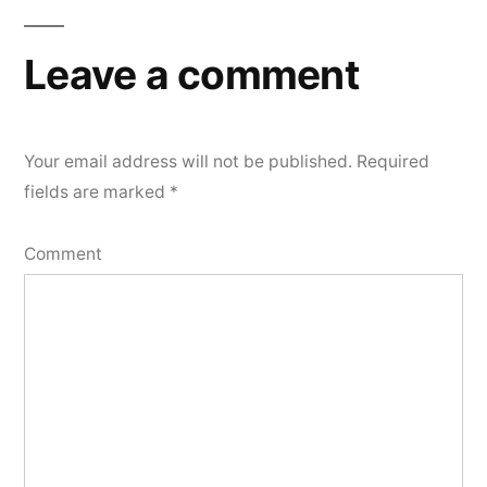
Leave a comment
Your email address will not be published.
Required
fields are marked
*
Comment