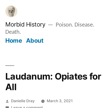
Skip
to
content
Morbid History
Poison. Disease.
Death.
Home
About
Laudanum: Opiates for
All
Posted
Danielle Dray
March 3, 2021
by
on
Leave a comment