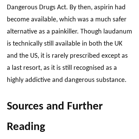
Dangerous Drugs Act. By then, aspirin had
become available, which was a much safer
alternative as a painkiller. Though laudanum
is technically still available in both the UK
and the US, it is rarely prescribed except as
a last resort, as it is still recognised as a
highly addictive and dangerous substance.
Sources and Further
Reading